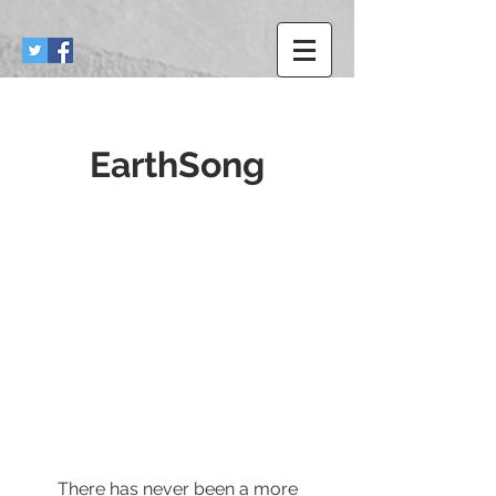
EarthSong
There has never been a more