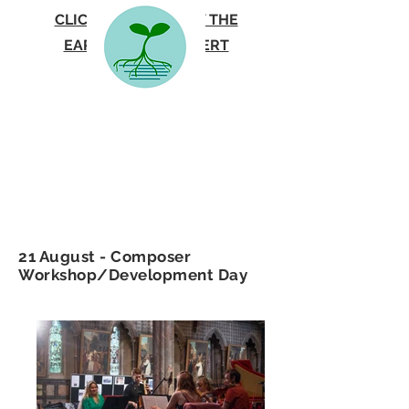
CLICK HERE TO VIEW THE
EARTHSONG CONCERT
PROGRAMME
21 August - Composer
Workshop/Development Day