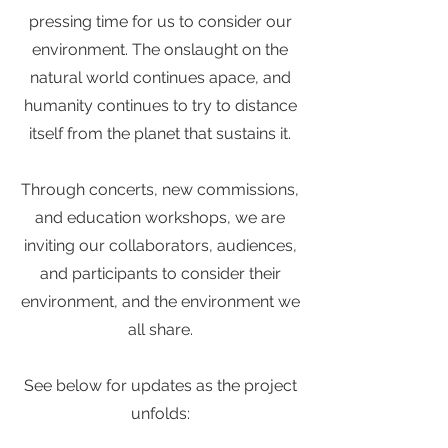
pressing time for us to consider our
environment. The onslaught on the
natural world continues apace, and
humanity continues to try to distance
itself from the planet that sustains it.
Through concerts, new commissions,
and education workshops, we are
inviting our collaborators, audiences,
and participants to consider their
environment, and the environment we
all share.
See below for updates as the project
unfolds: